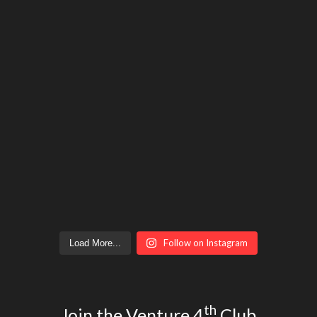
Follow on Instagram
Load More...
th
Join the Venture 4
Club