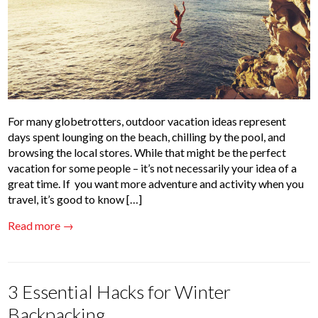
For many globetrotters, outdoor vacation ideas represent
days spent lounging on the beach, chilling by the pool, and
browsing the local stores. While that might be the perfect
vacation for some people – it’s not necessarily your idea of a
great time. If you want more adventure and activity when you
travel, it’s good to know […]
Read more →
3 Essential Hacks for Winter
Backpacking