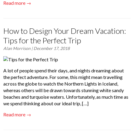
Read more →
How to Design Your Dream Vacation:
Tips for the Perfect Trip
Alan Morrison
| December 17, 2018
A lot of people spend their days, and nights dreaming about
the perfect adventure. For some, this might mean travelling
across the globe to watch the Northern Lights in Iceland,
whereas others will be drawn towards stunning white sandy
beaches and turquoise waters. Unfortunately, as much time as
we spend thinking about our ideal trip, […]
Read more →