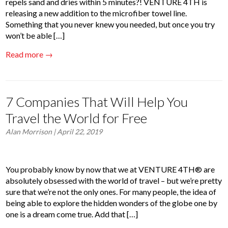
repels sand and dries within 5 minutes?! VENTURE 4TH is
releasing a new addition to the microfiber towel line.
Something that you never knew you needed, but once you try
won’t be able […]
Read more →
7 Companies That Will Help You
Travel the World for Free
Alan Morrison
| April 22, 2019
You probably know by now that we at VENTURE 4TH® are
absolutely obsessed with the world of travel – but we’re pretty
sure that we’re not the only ones. For many people, the idea of
being able to explore the hidden wonders of the globe one by
one is a dream come true. Add that […]