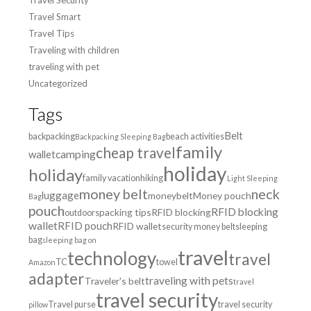
Travel Smart
Travel Tips
Traveling with children
traveling with pet
Uncategorized
Tags
Belt
backpacking
beach activities
Backpacking Sleeping Bag
family
cheap travel
wallet
camping
holiday
holiday
family vacation
hiking
Light Sleeping
money belt
neck
luggage
moneybelt
Money pouch
Bag
pouch
RFID blocking
packing tips
RFID blocking
outdoors
wallet
RFID pouch
RFID wallet
security money belt
sleeping
bag
sleeping bag on
travel
technology
travel
TC
towel
Amazon
adapter
traveling with pets
Traveler's belt
travel
travel security
Travel purse
travel security
pillow