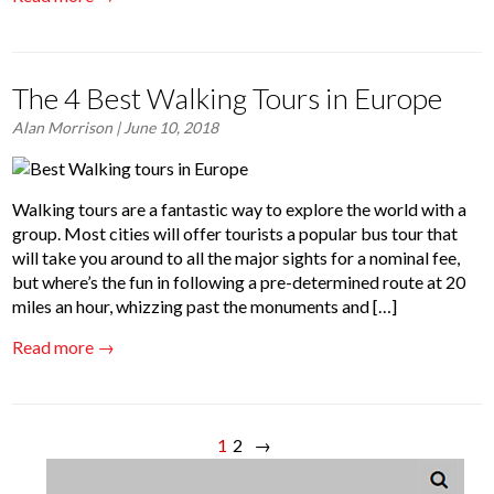
The 4 Best Walking Tours in Europe
Alan Morrison
| June 10, 2018
Walking tours are a fantastic way to explore the world with a
group. Most cities will offer tourists a popular bus tour that
will take you around to all the major sights for a nominal fee,
but where’s the fun in following a pre-determined route at 20
miles an hour, whizzing past the monuments and […]
Read more →
1
2
→