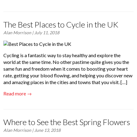
The Best Places to Cycle in the UK
Alan Morrison
| July 11, 2018
Cycling is a fantastic way to stay healthy and explore the
world at the same time. No other pastime quite gives you the
same fun and freedom when it comes to boosting your heart
rate, getting your blood flowing, and helping you discover new
and amazing places in the cities and towns that you visit. […]
Read more →
Where to See the Best Spring Flowers
Alan Morrison
| June 13, 2018