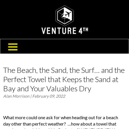
SHIPPING & RETURNS
ABOUT US
TRAVEL BLOG
FAQ
CONTACT US
The Beach, the Sand, the Surf… and the
Perfect Towel that Keeps the Sand at
Bay and Your Valuables Dry
Alan Morrison
| February 09, 2022
What more could one ask for when heading out for a beach
day other than perfect weather? …how about a towel that