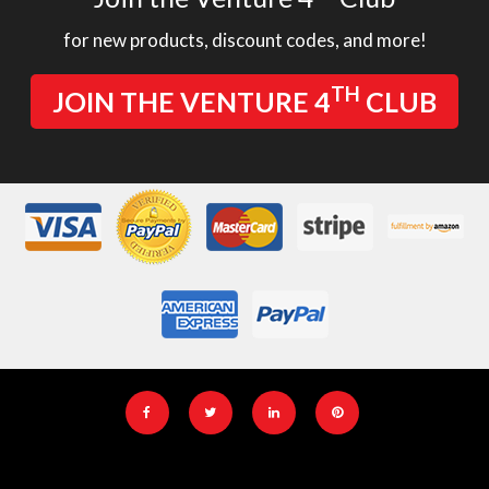
for new products, discount codes, and more!
TH
JOIN THE VENTURE 4
CLUB