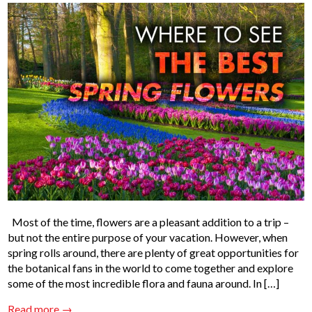
Most of the time, flowers are a pleasant addition to a trip –
but not the entire purpose of your vacation. However, when
spring rolls around, there are plenty of great opportunities for
the botanical fans in the world to come together and explore
some of the most incredible flora and fauna around. In […]
Read more →