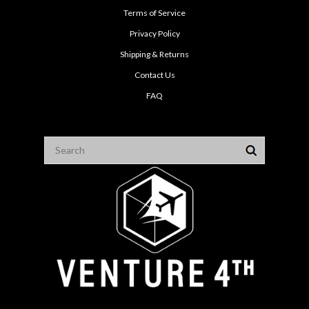
Terms of Service
Privacy Policy
Shipping & Returns
Contact Us
FAQ