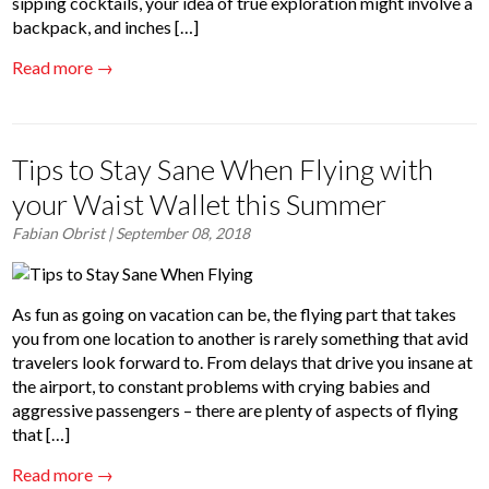
sipping cocktails, your idea of true exploration might involve a
backpack, and inches […]
Read more →
Tips to Stay Sane When Flying with
your Waist Wallet this Summer
Fabian Obrist
| September 08, 2018
As fun as going on vacation can be, the flying part that takes
you from one location to another is rarely something that avid
travelers look forward to. From delays that drive you insane at
the airport, to constant problems with crying babies and
aggressive passengers – there are plenty of aspects of flying
that […]
Read more →