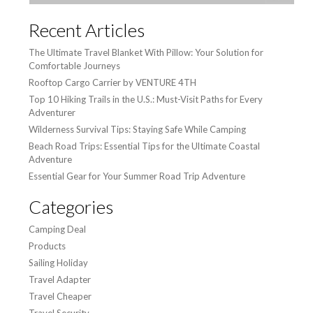
Recent Articles
The Ultimate Travel Blanket With Pillow: Your Solution for
Comfortable Journeys
Rooftop Cargo Carrier by VENTURE 4TH
Top 10 Hiking Trails in the U.S.: Must-Visit Paths for Every
Adventurer
Wilderness Survival Tips: Staying Safe While Camping
Beach Road Trips: Essential Tips for the Ultimate Coastal
Adventure
Essential Gear for Your Summer Road Trip Adventure
Categories
Camping Deal
Products
Sailing Holiday
Travel Adapter
Travel Cheaper
Travel Security