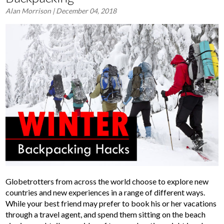
Alan Morrison
| December 04, 2018
Globetrotters from across the world choose to explore new
countries and new experiences in a range of different ways.
While your best friend may prefer to book his or her vacations
through a travel agent, and spend them sitting on the beach