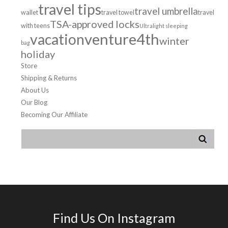
travel tips
travel umbrella
wallet
travel towel
travel
TSA-approved locks
with teens
Ultralight sleeping
venture4th
vacation
winter
bag
holiday
Store
Shipping & Returns
About Us
Our Blog
Becoming Our Affiliate
Find Us On Instagram