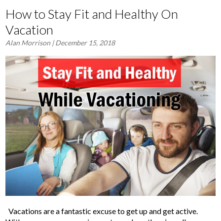
How to Stay Fit and Healthy On
Vacation
Alan Morrison
| December 15, 2018
Vacations are a fantastic excuse to get up and get active.