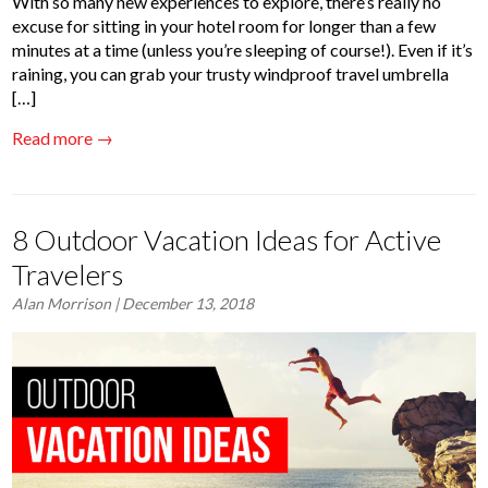
With so many new experiences to explore, there’s really no
excuse for sitting in your hotel room for longer than a few
minutes at a time (unless you’re sleeping of course!). Even if it’s
raining, you can grab your trusty windproof travel umbrella
[…]
Read more →
8 Outdoor Vacation Ideas for Active
Travelers
Alan Morrison
| December 13, 2018