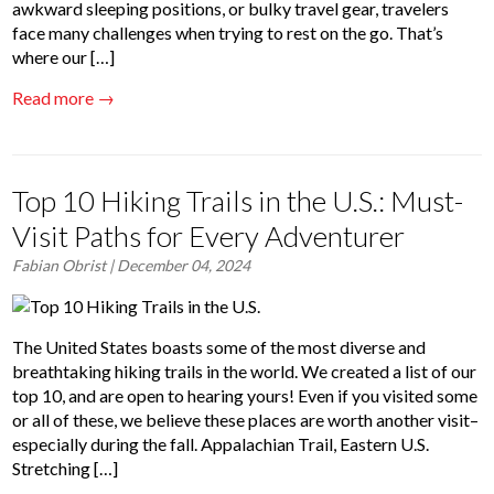
awkward sleeping positions, or bulky travel gear, travelers
face many challenges when trying to rest on the go. That’s
where our […]
Read more →
Top 10 Hiking Trails in the U.S.: Must-
Visit Paths for Every Adventurer
Fabian Obrist
| December 04, 2024
The United States boasts some of the most diverse and
breathtaking hiking trails in the world. We created a list of our
top 10, and are open to hearing yours! Even if you visited some
or all of these, we believe these places are worth another visit–
especially during the fall. Appalachian Trail, Eastern U.S.
Stretching […]