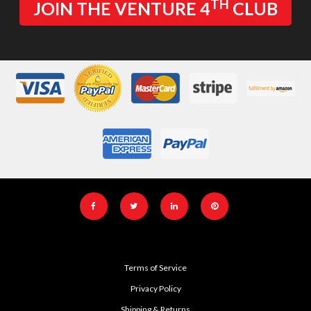
TH
JOIN THE VENTURE 4
CLUB
Terms of Service
Privacy Policy
Shipping & Returns