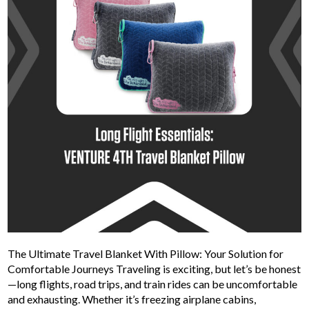
The Ultimate Travel Blanket With Pillow: Your Solution for
Comfortable Journeys Traveling is exciting, but let’s be honest
—long flights, road trips, and train rides can be uncomfortable
and exhausting. Whether it’s freezing airplane cabins,