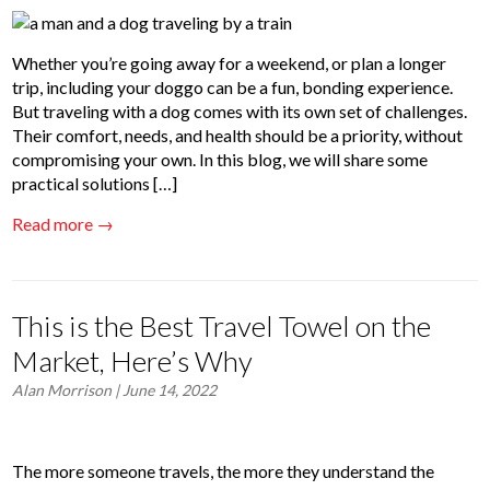
Whether you’re going away for a weekend, or plan a longer
trip, including your doggo can be a fun, bonding experience.
But traveling with a dog comes with its own set of challenges.
Their comfort, needs, and health should be a priority, without
compromising your own. In this blog, we will share some
practical solutions […]
Read more →
This is the Best Travel Towel on the
Market, Here’s Why
Alan Morrison
| June 14, 2022
The more someone travels, the more they understand the