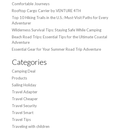
Comfortable Journeys
Rooftop Cargo Carrier by VENTURE 4TH
Top 10 Hiking Trails in the U.S.: Must-Visit Paths for Every
Adventurer
Wilderness Survival Tips: Staying Safe While Camping
Beach Road Trips: Essential Tips for the Ultimate Coastal
Adventure
Essential Gear for Your Summer Road Trip Adventure
Categories
Camping Deal
Products
Sailing Holiday
Travel Adapter
Travel Cheaper
Travel Security
Travel Smart
Travel Tips
Traveling with children