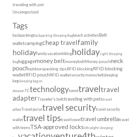
traveling with pet
Uncategorized
Tags
Belt
backpacking
beach activities
Backpacking Sleeping Bag
family
cheap travel
wallet
camping
holiday
holiday
family vacation
hiking
Light Sleeping
money belt
neck
luggage
moneybelt
Money pouch
Bag
pouch
RFID blocking
packing tips
RFID blocking
outdoors
wallet
RFID pouch
RFID wallet
security money belt
sleeping
bag
sleeping bag on
travel
technology
travel
TC
towel
Amazon
adapter
traveling with pets
Traveler's belt
travel
travel security
Travel purse
travel security
pillow
travel tips
travel umbrella
wallet
travel towel
travel
TSA-approved locks
with teens
Ultralight sleeping
venture4th
vacation
winter