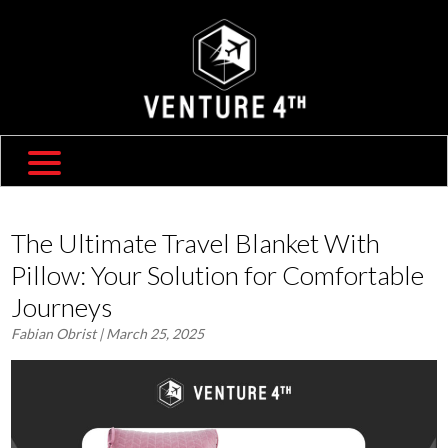
SHIPPING & RETURNS
ABOUT US
TRAVEL BLOG
FAQ
CONTACT US
The Ultimate Travel Blanket With
Pillow: Your Solution for Comfortable
Journeys
Fabian Obrist
| March 25, 2025