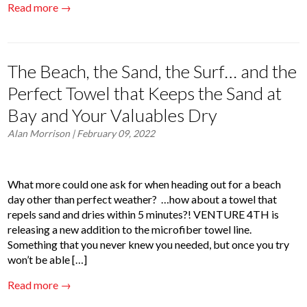
Read more →
The Beach, the Sand, the Surf… and the
Perfect Towel that Keeps the Sand at
Bay and Your Valuables Dry
Alan Morrison
| February 09, 2022
What more could one ask for when heading out for a beach
day other than perfect weather? …how about a towel that
repels sand and dries within 5 minutes?! VENTURE 4TH is
releasing a new addition to the microfiber towel line.
Something that you never knew you needed, but once you try
won’t be able […]
Read more →