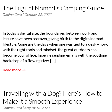
The Digital Nomad’s Camping Guide
Tamina Cera
| October 22, 2023
In today’s digital age, the boundaries between work and
leisure have been redrawn, giving birth to the digital nomad
lifestyle. Gone are the days when one was tied to a desk—now,
with the right tools and mindset, the great outdoors can
become your office. Imagine sending emails with the soothing
backdrop of a flowing river […]
Read more →
Traveling with a Dog? Here’s How to
Make it a Smooth Experience
Tamina Cera
| August 16, 2023