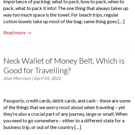
importance of packing: what to pack, how to pack, when to
pack, what to pack it into! The one thing that always takes up
way too much space is the towel. For beach trips, regular
cotton towels take up most of the bag; same thing goes […]
Read more →
Neck Wallet of Money Belt, Which is
Good for Travelling?
Alan Morrison
| April 05, 2022
Passports, credit cards, debit cards, and cash – these are some
of the things that we worry most about when traveling – yet
they’re also a crucial part of any journey, large or small. When
you need to go somewhere – either to a different state for a
business trip, or out of the country […]