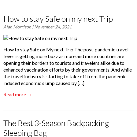
How to stay Safe on my next Trip
Alan Morrison
| November 24, 2021
How to stay Safe on My next Trip The post-pandemic travel
fever is getting more buzz as more and more countries are
opening their borders to tourists and travelers alike due to
enhanced vaccination efforts by their governments. And while
the travel industry is starting to take off from the pandemic-
induced economic slump caused by […]
Read more →
The Best 3-Season Backpacking
Sleeping Bag