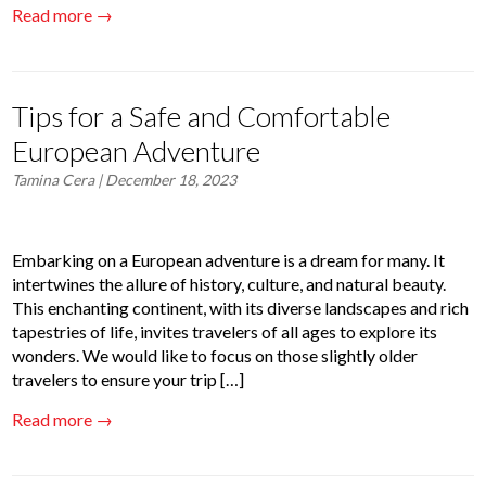
Read more →
Tips for a Safe and Comfortable
European Adventure
Tamina Cera
| December 18, 2023
Embarking on a European adventure is a dream for many. It
intertwines the allure of history, culture, and natural beauty.
This enchanting continent, with its diverse landscapes and rich
tapestries of life, invites travelers of all ages to explore its
wonders. We would like to focus on those slightly older
travelers to ensure your trip […]
Read more →