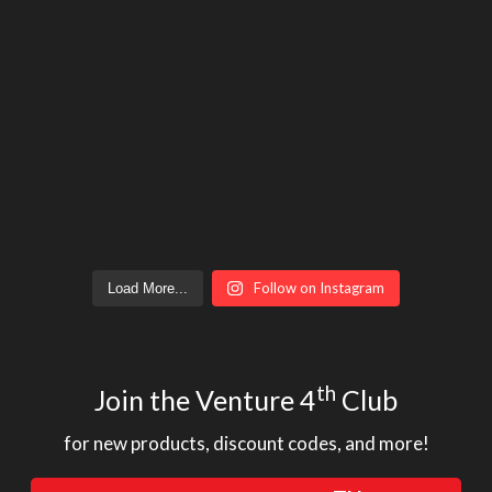
Follow on Instagram
Load More...
th
Join the Venture 4
Club
for new products, discount codes, and more!