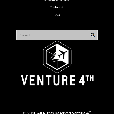
Contact Us
FAQ
th
© 2018 All Rights Reserved Venture 4