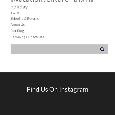
bag
holiday
Store
Shipping & Returns
About Us
Our Blog
Becoming Our Affiliate
Find Us On Instagram