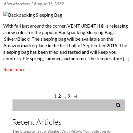
Alan Morrison
| August 31, 2019
With fall just around the corner, VENTURE 4TH® is releasing
a new color for the popular Backpacking Sleeping Bag:​
Silver/Black! The sleeping bag will be available on the
Amazon marketplace in the first half of September 2019. The
sleeping bag has been tried and tested and will keep you
comfortable spring, summer, and autumn. The temperature […]
Read more →
1
2
…
9
→
Recent Articles
The Ultimate Travel Blanket With Pillow: Your Solution for