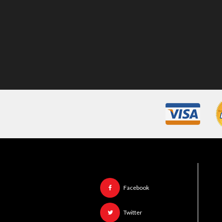
Facebook
Twitter