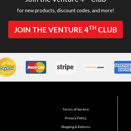
for new products, discount codes, and more!
TH
JOIN THE VENTURE 4
CLUB
Terms of Service
Privacy Policy
Shipping & Returns