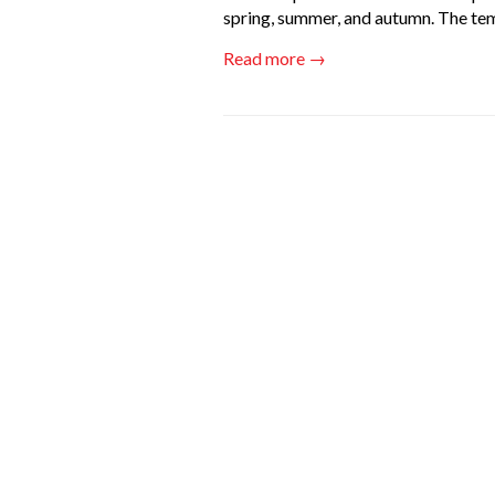
spring, summer, and autumn. The te
Read more →