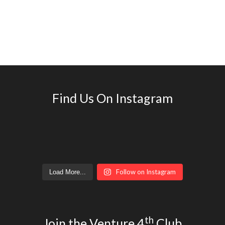
Find Us On Instagram
Follow on Instagram
Load More...
th
Join the Venture 4
Club