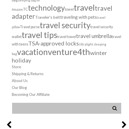
bag
sleeping bag on
travel
technology
travel
TC
towel
Amazon
adapter
traveling with pets
Traveler's belt
travel
travel security
Travel purse
travel security
pillow
travel tips
travel umbrella
wallet
travel towel
travel
TSA-approved locks
with teens
Ultralight sleeping
venture4th
vacation
winter
bag
holiday
Store
Shipping & Returns
About Us
Our Blog
Becoming Our Affiliate