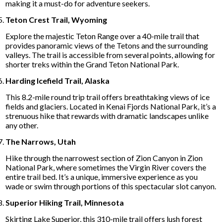
making it a must-do for adventure seekers.
Teton Crest Trail, Wyoming
Explore the majestic Teton Range over a 40-mile trail that
provides panoramic views of the Tetons and the surrounding
valleys. The trail is accessible from several points, allowing for
shorter treks within the Grand Teton National Park.
Harding Icefield Trail, Alaska
This 8.2-mile round trip trail offers breathtaking views of ice
fields and glaciers. Located in Kenai Fjords National Park, it’s a
strenuous hike that rewards with dramatic landscapes unlike
any other.
The Narrows, Utah
Hike through the narrowest section of Zion Canyon in Zion
National Park, where sometimes the Virgin River covers the
entire trail bed. It’s a unique, immersive experience as you
wade or swim through portions of this spectacular slot canyon.
Superior Hiking Trail, Minnesota
Skirting Lake Superior, this 310-mile trail offers lush forest