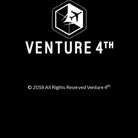
th
© 2018 All Rights Reserved Venture 4