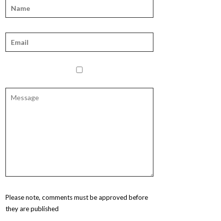
Please note, comments must be approved before
they are published