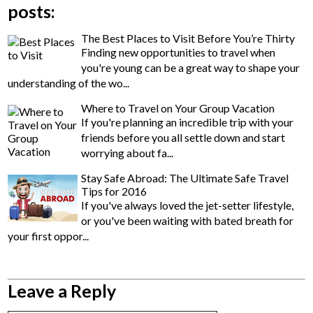
posts:
The Best Places to Visit Before You’re Thirty
Finding new opportunities to travel when
you're young can be a great way to shape your
understanding of the wo...
Where to Travel on Your Group Vacation
If you're planning an incredible trip with your
friends before you all settle down and start
worrying about fa...
Stay Safe Abroad: The Ultimate Safe Travel
Tips for 2016
If you've always loved the jet-setter lifestyle,
or you've been waiting with bated breath for
your first oppor...
Leave a Reply