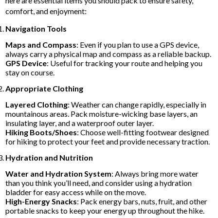
here are essential items you should pack to ensure safety,
comfort, and enjoyment:
Navigation Tools
Maps and Compass
: Even if you plan to use a GPS device,
always carry a physical map and compass as a reliable backup.
GPS Device
: Useful for tracking your route and helping you
stay on course.
Appropriate Clothing
Layered Clothing
: Weather can change rapidly, especially in
mountainous areas. Pack moisture-wicking base layers, an
insulating layer, and a waterproof outer layer.
Hiking Boots/Shoes
: Choose well-fitting footwear designed
for hiking to protect your feet and provide necessary traction.
Hydration and Nutrition
Water and Hydration System
: Always bring more water
than you think you’ll need, and consider using a hydration
bladder for easy access while on the move.
High-Energy Snacks
: Pack energy bars, nuts, fruit, and other
portable snacks to keep your energy up throughout the hike.