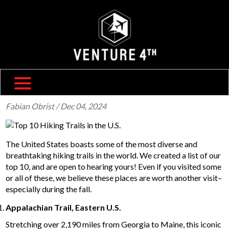
SHIPPING & RETURNS
ABOUT US
TRAVEL BLOG
FAQ
CONTACT US
Fabian Obrist
/ Dec 04, 2024
The United States boasts some of the most diverse and
breathtaking hiking trails in the world. We created a list of our
top 10, and are open to hearing yours! Even if you visited some
or all of these, we believe these places are worth another visit–
especially during the fall.
Appalachian Trail, Eastern U.S.
Stretching over 2,190 miles from Georgia to Maine, this iconic