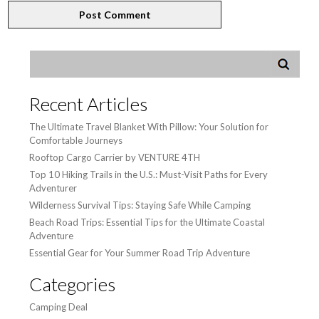
Recent Articles
The Ultimate Travel Blanket With Pillow: Your Solution for
Comfortable Journeys
Rooftop Cargo Carrier by VENTURE 4TH
Top 10 Hiking Trails in the U.S.: Must-Visit Paths for Every
Adventurer
Wilderness Survival Tips: Staying Safe While Camping
Beach Road Trips: Essential Tips for the Ultimate Coastal
Adventure
Essential Gear for Your Summer Road Trip Adventure
Categories
Camping Deal