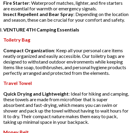
Fire Starter
: Waterproof matches, lighter, and fire starters
are essential for warmth or emergency signals.
Insect Repellent and Bear Spray
: Depending on the location
and season, these can be crucial for your comfort and safety.
VENTURE 4TH Camping Essentials
Toiletry Bag
Compact Organization
: Keep all your personal care items
neatly organized and easily accessible. Our toiletry bags are
designed to withstand outdoor environments while keeping
items like soap, toothbrushes, and personal hygiene products
perfectly arranged and protected from the elements.
Travel Towel
Quick Drying and Lightweight
: Ideal for hiking and camping,
these towels are made from microfiber that is super
absorbent and fast-drying, which means you can swim or
shower and pack up the towel without having to wait hours for
it to dry. Their compact nature makes them easy to pack,
taking up minimal space in your backpack.
Money Belt