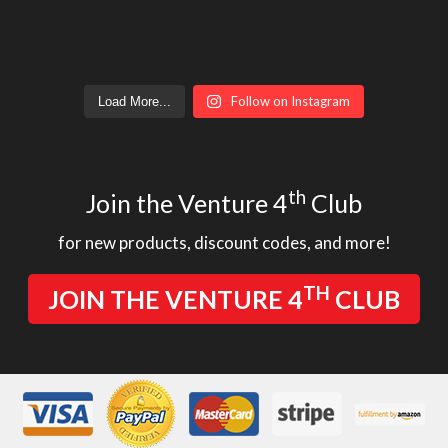
Follow on Instagram
Load More...
th
Join the Venture 4
Club
for new products, discount codes, and more!
TH
JOIN THE VENTURE 4
CLUB