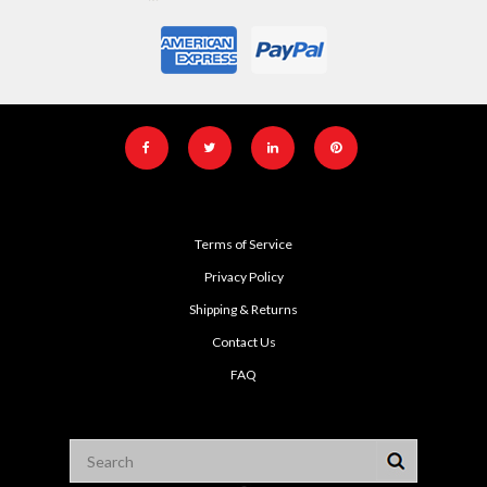
Terms of Service
Privacy Policy
Shipping & Returns
Contact Us
FAQ