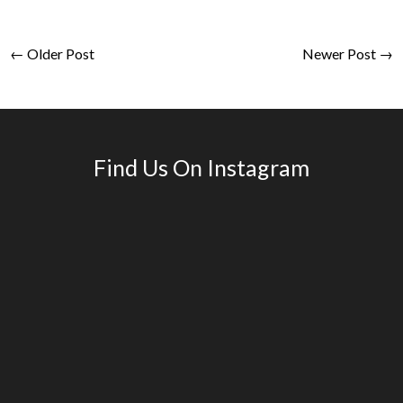
← Older Post
Newer Post →
Find Us On Instagram