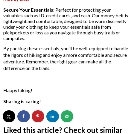
Secure Your Essentials
: Perfect for protecting your
valuables such as ID, credit cards, and cash. Our money belt is
lightweight and comfortable, designed to be worn discreetly
under your clothing to keep your essentials safe from
pickpockets or loss as you navigate through busy trails or
campsites.
By packing these essentials, you’ll be well-equipped to handle
the rigors of hiking and enjoy a more comfortable and secure
adventure. Remember, the right gear can make all the
difference on the trails.
Happy hiking!
Sharing is caring!
Liked this article? Check out similar