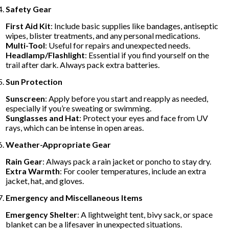
Safety Gear
First Aid Kit
: Include basic supplies like bandages, antiseptic
wipes, blister treatments, and any personal medications.
Multi-Tool
: Useful for repairs and unexpected needs.
Headlamp/Flashlight
: Essential if you find yourself on the
trail after dark. Always pack extra batteries.
Sun Protection
Sunscreen
: Apply before you start and reapply as needed,
especially if you’re sweating or swimming.
Sunglasses and Hat
: Protect your eyes and face from UV
rays, which can be intense in open areas.
Weather-Appropriate Gear
Rain Gear
: Always pack a rain jacket or poncho to stay dry.
Extra Warmth
: For cooler temperatures, include an extra
jacket, hat, and gloves.
Emergency and Miscellaneous Items
Emergency Shelter
: A lightweight tent, bivy sack, or space
blanket can be a lifesaver in unexpected situations.