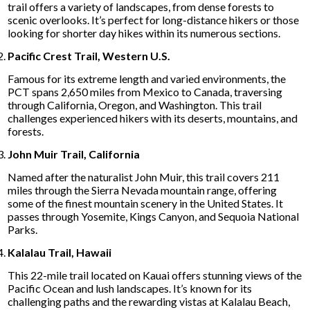
trail offers a variety of landscapes, from dense forests to
scenic overlooks. It’s perfect for long-distance hikers or those
looking for shorter day hikes within its numerous sections.
Pacific Crest Trail, Western U.S.
Famous for its extreme length and varied environments, the
PCT spans 2,650 miles from Mexico to Canada, traversing
through California, Oregon, and Washington. This trail
challenges experienced hikers with its deserts, mountains, and
forests.
John Muir Trail, California
Named after the naturalist John Muir, this trail covers 211
miles through the Sierra Nevada mountain range, offering
some of the finest mountain scenery in the United States. It
passes through Yosemite, Kings Canyon, and Sequoia National
Parks.
Kalalau Trail, Hawaii
This 22-mile trail located on Kauai offers stunning views of the
Pacific Ocean and lush landscapes. It’s known for its
challenging paths and the rewarding vistas at Kalalau Beach,