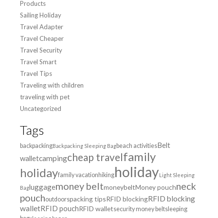
Products
Sailing Holiday
Travel Adapter
Travel Cheaper
Travel Security
Travel Smart
Travel Tips
Traveling with children
traveling with pet
Uncategorized
Tags
Belt
backpacking
beach activities
Backpacking Sleeping Bag
family
cheap travel
wallet
camping
holiday
holiday
family vacation
hiking
Light Sleeping
money belt
neck
luggage
moneybelt
Money pouch
Bag
pouch
RFID blocking
packing tips
RFID blocking
outdoors
wallet
RFID pouch
RFID wallet
security money belt
sleeping