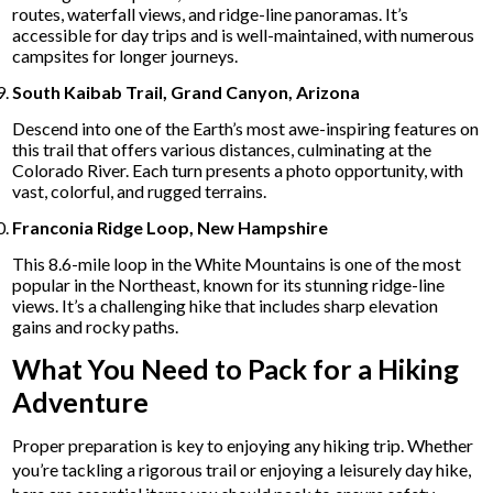
routes, waterfall views, and ridge-line panoramas. It’s
accessible for day trips and is well-maintained, with numerous
campsites for longer journeys.
South Kaibab Trail, Grand Canyon, Arizona
Descend into one of the Earth’s most awe-inspiring features on
this trail that offers various distances, culminating at the
Colorado River. Each turn presents a photo opportunity, with
vast, colorful, and rugged terrains.
Franconia Ridge Loop, New Hampshire
This 8.6-mile loop in the White Mountains is one of the most
popular in the Northeast, known for its stunning ridge-line
views. It’s a challenging hike that includes sharp elevation
gains and rocky paths.
What You Need to Pack for a Hiking
Adventure
Proper preparation is key to enjoying any hiking trip. Whether
you’re tackling a rigorous trail or enjoying a leisurely day hike,