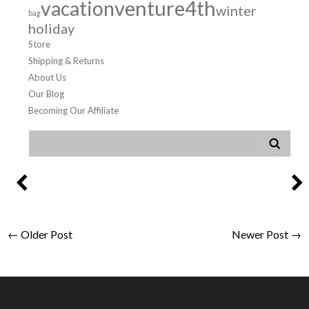
venture4th
vacation
winter
bag
holiday
Store
Shipping & Returns
About Us
Our Blog
Becoming Our Affiliate
← Older Post
Newer Post →