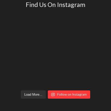
Find Us On Instagram
Follow on Instagram
Load More...