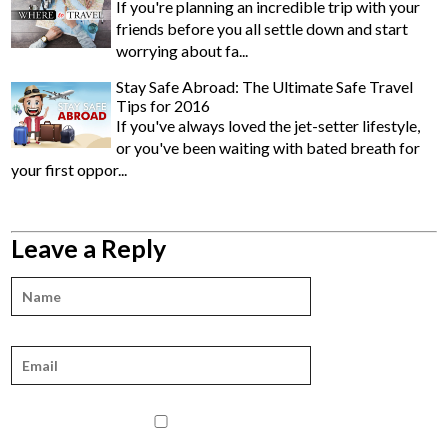
If you're planning an incredible trip with your
friends before you all settle down and start
worrying about fa...
Stay Safe Abroad: The Ultimate Safe Travel
Tips for 2016
If you've always loved the jet-setter lifestyle,
or you've been waiting with bated breath for
your first oppor...
Leave a Reply