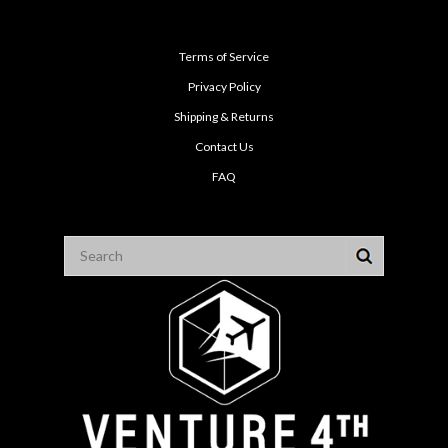
Terms of Service
Privacy Policy
Shipping & Returns
Contact Us
FAQ