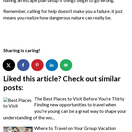
having an escape plan setup if things begin to go wrong.
Remember, calling for help doesn’t make you a failure, it just
means you realize how dangerous nature can really be.
Sharing is caring!
Liked this article? Check out similar
posts:
The Best Places to Visit Before You’re Thirty
Finding new opportunities to travel when
you're young can be a great way to shape your
understanding of the wo...
Where to Travel on Your Group Vacation