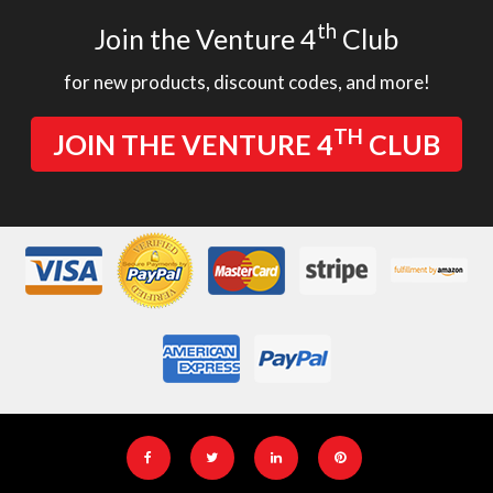
th
Join the Venture 4
Club
for new products, discount codes, and more!
TH
JOIN THE VENTURE 4
CLUB