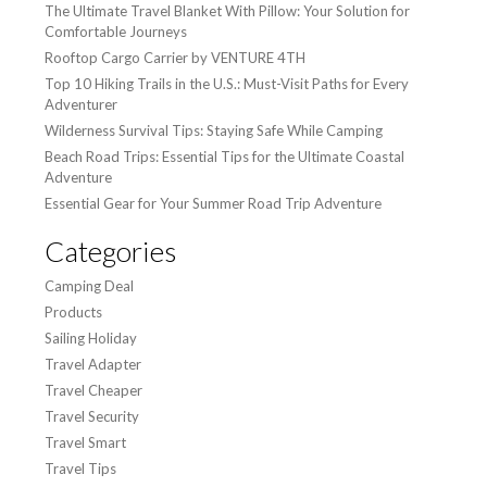
The Ultimate Travel Blanket With Pillow: Your Solution for
Comfortable Journeys
Rooftop Cargo Carrier by VENTURE 4TH
Top 10 Hiking Trails in the U.S.: Must-Visit Paths for Every
Adventurer
Wilderness Survival Tips: Staying Safe While Camping
Beach Road Trips: Essential Tips for the Ultimate Coastal
Adventure
Essential Gear for Your Summer Road Trip Adventure
Categories
Camping Deal
Products
Sailing Holiday
Travel Adapter
Travel Cheaper
Travel Security
Travel Smart
Travel Tips