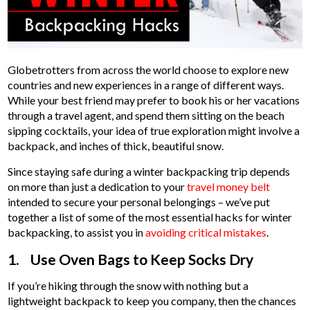
Globetrotters from across the world choose to explore new
countries and new experiences in a range of different ways.
While your best friend may prefer to book his or her vacations
through a travel agent, and spend them sitting on the beach
sipping cocktails, your idea of true exploration might involve a
backpack, and inches of thick, beautiful snow.
Since staying safe during a winter backpacking trip depends
on more than just a dedication to your
travel money belt
intended to secure your personal belongings – we’ve put
together a list of some of the most essential hacks for winter
backpacking, to assist you in
avoiding critical mistakes
.
1. Use Oven Bags to Keep Socks Dry
If you’re hiking through the snow with nothing but a
lightweight backpack to keep you company, then the chances