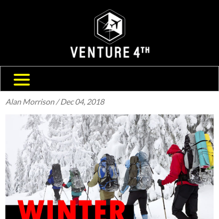
SHIPPING & RETURNS
ABOUT US
TRAVEL BLOG
FAQ
CONTACT US
Alan Morrison
/ Dec 04, 2018