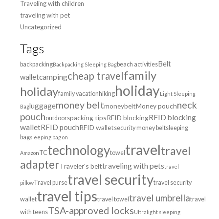
Traveling with children
traveling with pet
Uncategorized
Tags
Belt
backpacking
beach activities
Backpacking Sleeping Bag
family
cheap travel
wallet
camping
holiday
holiday
family vacation
hiking
Light Sleeping
money belt
neck
luggage
moneybelt
Money pouch
Bag
pouch
RFID blocking
packing tips
RFID blocking
outdoors
wallet
RFID pouch
RFID wallet
security money belt
sleeping
bag
sleeping bag on
travel
technology
travel
TC
towel
Amazon
adapter
traveling with pets
Traveler's belt
travel
travel security
Travel purse
travel security
pillow
travel tips
travel umbrella
wallet
travel towel
travel
TSA-approved locks
with teens
Ultralight sleeping