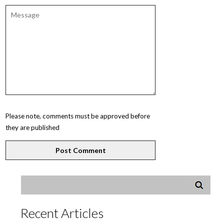
Please note, comments must be approved before
they are published
Recent Articles