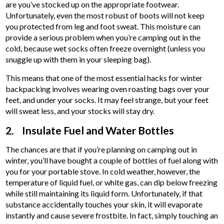
are you’ve stocked up on the appropriate footwear.
Unfortunately, even the most robust of boots will not keep
you protected from leg and foot sweat. This moisture can
provide a serious problem when you’re camping out in the
cold, because wet socks often freeze overnight (unless you
snuggle up with them in your sleeping bag).
This means that one of the most essential hacks for winter
backpacking involves wearing oven roasting bags over your
feet, and under your socks. It may feel strange, but your feet
will sweat less, and your stocks will stay dry.
2. Insulate Fuel and Water Bottles
The chances are that if you’re planning on camping out in
winter, you’ll have bought a couple of bottles of fuel along with
you for your portable stove. In cold weather, however, the
temperature of liquid fuel, or white gas, can dip below freezing
while still maintaining its liquid form. Unfortunately, if that
substance accidentally touches your skin, it will evaporate
instantly and cause severe frostbite. In fact, simply touching an