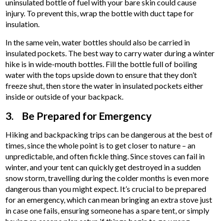
uninsulated bottle of fuel with your bare skin could cause
injury. To prevent this, wrap the bottle with duct tape for
insulation.
In the same vein, water bottles should also be carried in
insulated pockets. The best way to carry water during a winter
hike is in wide-mouth bottles. Fill the bottle full of boiling
water with the tops upside down to ensure that they don’t
freeze shut, then store the water in insulated pockets either
inside or outside of your backpack.
3. Be Prepared for Emergency
Hiking and backpacking trips can be dangerous at the best of
times, since the whole point is to get closer to nature – an
unpredictable, and often fickle thing. Since stoves can fail in
winter, and your tent can quickly get destroyed in a sudden
snow storm, travelling during the colder months is even more
dangerous than you might expect. It’s crucial to be prepared
for an emergency, which can mean bringing an extra stove just
in case one fails, ensuring someone has a spare tent, or simply