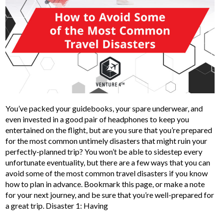
You’ve packed your guidebooks, your spare underwear, and
even invested in a good pair of headphones to keep you
entertained on the flight, but are you sure that you’re prepared
for the most common untimely disasters that might ruin your
perfectly-planned trip? You won’t be able to sidestep every
unfortunate eventuality, but there are a few ways that you can
avoid some of the most common travel disasters if you know
how to plan in advance. Bookmark this page, or make a note
for your next journey, and be sure that you’re well-prepared for
a great trip. Disaster 1: Having