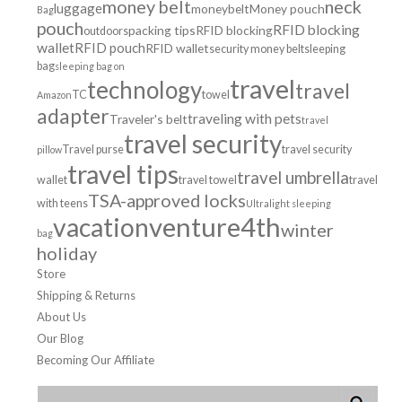
money belt
neck
luggage
moneybelt
Money pouch
Bag
pouch
RFID blocking
packing tips
RFID blocking
outdoors
wallet
RFID pouch
RFID wallet
security money belt
sleeping
bag
sleeping bag on
travel
technology
travel
TC
towel
Amazon
adapter
traveling with pets
Traveler's belt
travel
travel security
Travel purse
travel security
pillow
travel tips
travel umbrella
wallet
travel towel
travel
TSA-approved locks
with teens
Ultralight sleeping
venture4th
vacation
winter
bag
holiday
Store
Shipping & Returns
About Us
Our Blog
Becoming Our Affiliate