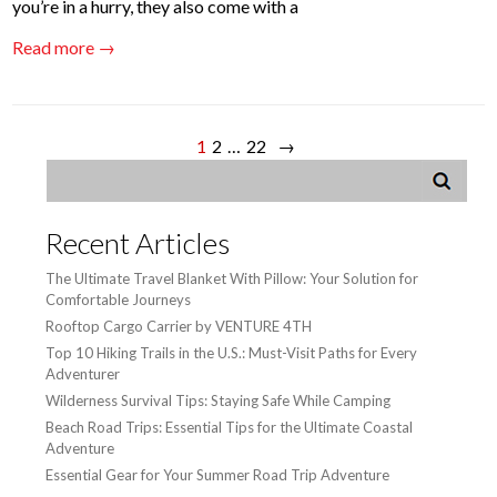
you’re in a hurry, they also come with a
Read more →
1
2
…
22
→
Recent Articles
The Ultimate Travel Blanket With Pillow: Your Solution for
Comfortable Journeys
Rooftop Cargo Carrier by VENTURE 4TH
Top 10 Hiking Trails in the U.S.: Must-Visit Paths for Every
Adventurer
Wilderness Survival Tips: Staying Safe While Camping
Beach Road Trips: Essential Tips for the Ultimate Coastal
Adventure
Essential Gear for Your Summer Road Trip Adventure