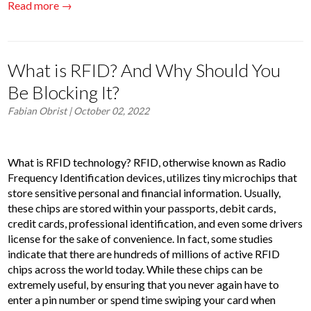
Read more →
What is RFID? And Why Should You
Be Blocking It?
Fabian Obrist
| October 02, 2022
What is RFID technology? RFID, otherwise known as Radio
Frequency Identification devices, utilizes tiny microchips that
store sensitive personal and financial information. Usually,
these chips are stored within your passports, debit cards,
credit cards, professional identification, and even some drivers
license for the sake of convenience. In fact, some studies
indicate that there are hundreds of millions of active RFID
chips across the world today. While these chips can be
extremely useful, by ensuring that you never again have to
enter a pin number or spend time swiping your card when