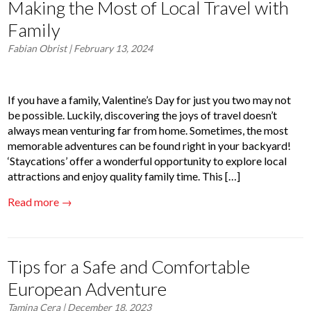
Making the Most of Local Travel with
Family
Fabian Obrist
| February 13, 2024
If you have a family, Valentine’s Day for just you two may not
be possible. Luckily, discovering the joys of travel doesn’t
always mean venturing far from home. Sometimes, the most
memorable adventures can be found right in your backyard!
‘Staycations’ offer a wonderful opportunity to explore local
attractions and enjoy quality family time. This […]
Read more →
Tips for a Safe and Comfortable
European Adventure
Tamina Cera
| December 18, 2023