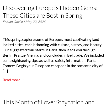
Discovering Europe’s Hidden Gems:
These Cities are Best in Spring
Fabian Obrist
| May 22, 2024
This spring, explore some of Europe’s most captivating land-
locked cities, each brimming with culture, history, and beauty.
Our suggested tour starts in Paris, then leads you through
Berlin, Prague, Vienna, and concludes in Belgrade. We included
some sightseeing tips, as well as safety information. Paris,
France: Begin your European escapade in the romantic city of
[…]
Read more →
This Month of Love: ​​Staycation and