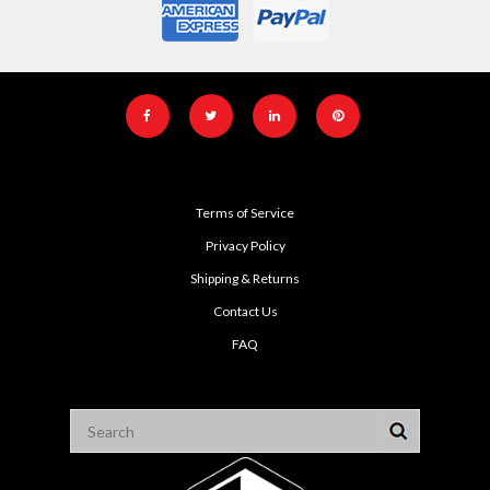
Terms of Service
Privacy Policy
Shipping & Returns
Contact Us
FAQ