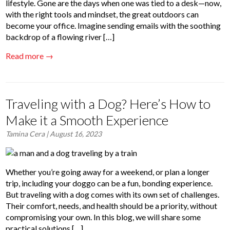
lifestyle. Gone are the days when one was tied to a desk—now,
with the right tools and mindset, the great outdoors can
become your office. Imagine sending emails with the soothing
backdrop of a flowing river […]
Read more →
Traveling with a Dog? Here’s How to
Make it a Smooth Experience
Tamina Cera
| August 16, 2023
Whether you’re going away for a weekend, or plan a longer
trip, including your doggo can be a fun, bonding experience.
But traveling with a dog comes with its own set of challenges.
Their comfort, needs, and health should be a priority, without
compromising your own. In this blog, we will share some
practical solutions […]