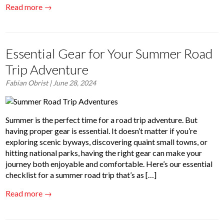
Read more →
Essential Gear for Your Summer Road
Trip Adventure
Fabian Obrist
| June 28, 2024
Summer is the perfect time for a road trip adventure. But
having proper gear is essential. It doesn’t matter if you’re
exploring scenic byways, discovering quaint small towns, or
hitting national parks, having the right gear can make your
journey both enjoyable and comfortable. Here’s our essential
checklist for a summer road trip that’s as […]
Read more →