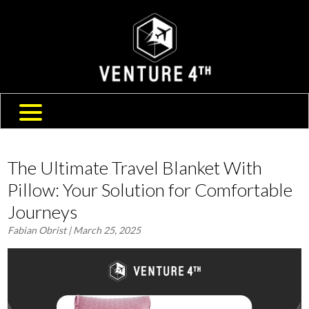
SHIPPING & RETURNS
ABOUT US
TRAVEL BLOG
FAQ
CONTACT US
The Ultimate Travel Blanket With
Pillow: Your Solution for Comfortable
Journeys
Fabian Obrist
| March 25, 2025