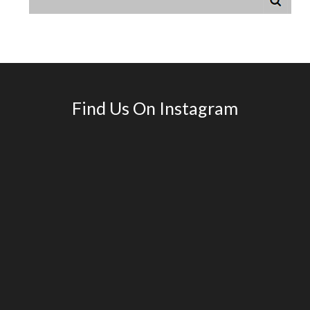
Find Us On Instagram