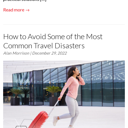
Read more →
How to Avoid Some of the Most
Common Travel Disasters
Alan Morrison
| December 29, 2022