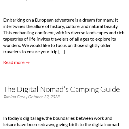
Embarking on a European adventure is a dream for many. It
intertwines the allure of history, culture, and natural beauty.
This enchanting continent, with its diverse landscapes and rich
tapestries of life, invites travelers of all ages to explore its
wonders. We would like to focus on those slightly older
travelers to ensure your trip […]
Read more →
The Digital Nomad’s Camping Guide
Tamina Cera
| October 22, 2023
In today’s digital age, the boundaries between work and
leisure have been redrawn, giving birth to the digital nomad