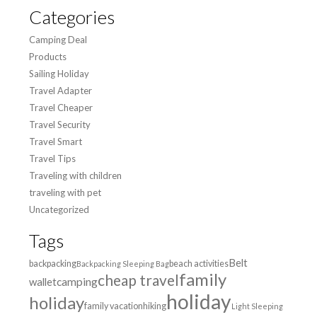
Categories
Camping Deal
Products
Sailing Holiday
Travel Adapter
Travel Cheaper
Travel Security
Travel Smart
Travel Tips
Traveling with children
traveling with pet
Uncategorized
Tags
Belt
backpacking
beach activities
Backpacking Sleeping Bag
family
cheap travel
wallet
camping
holiday
holiday
family vacation
hiking
Light Sleeping