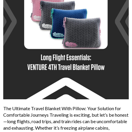
The Ultimate Travel Blanket With Pillow: Your Solution for
Comfortable Journeys Traveling is exciting, but let’s be honest
—long flights, road trips, and train rides can be uncomfortable
and exhausting. Whether it’s freezing airplane cabins,