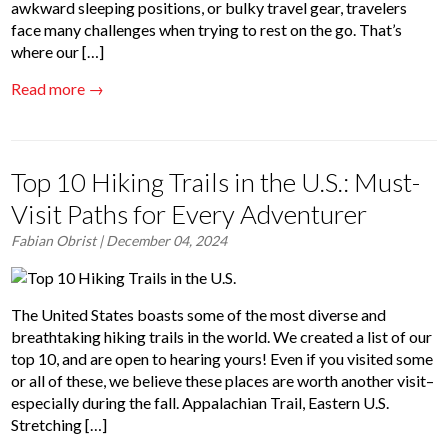
awkward sleeping positions, or bulky travel gear, travelers
face many challenges when trying to rest on the go. That’s
where our […]
Read more →
Top 10 Hiking Trails in the U.S.: Must-
Visit Paths for Every Adventurer
Fabian Obrist
| December 04, 2024
The United States boasts some of the most diverse and
breathtaking hiking trails in the world. We created a list of our
top 10, and are open to hearing yours! Even if you visited some
or all of these, we believe these places are worth another visit–
especially during the fall. Appalachian Trail, Eastern U.S.
Stretching […]