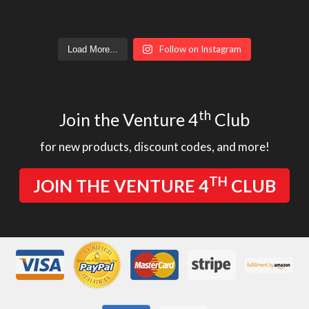
Follow on Instagram
Load More...
th
Join the Venture 4
Club
for new products, discount codes, and more!
TH
JOIN THE VENTURE 4
CLUB