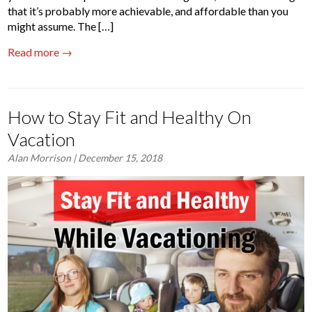
that it’s probably more achievable, and affordable than you
might assume. The […]
Read more →
How to Stay Fit and Healthy On
Vacation
Alan Morrison
| December 15, 2018