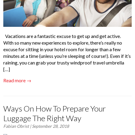
Vacations are a fantastic excuse to get up and get active.
With so many new experiences to explore, there’s really no
excuse for sitting in your hotel room for longer than a few
minutes at a time (unless you’re sleeping of course!). Even if it’s
raining, you can grab your trusty windproof travel umbrella
[…]
Read more →
Ways On How To Prepare Your
Luggage The Right Way
Fabian Obrist
| September 28, 2018