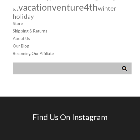
venture4th
vacation
winter
bag
holiday
Store
Shipping & Returns
About Us
Our Blog
Becoming Our Affiliate
Find Us On Instagram