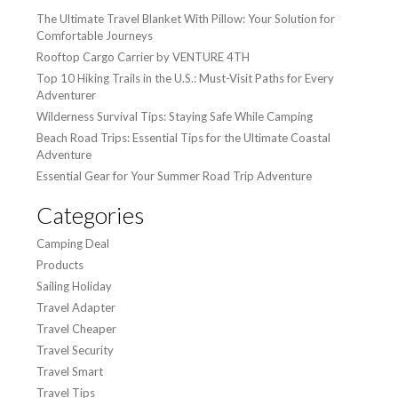
The Ultimate Travel Blanket With Pillow: Your Solution for
Comfortable Journeys
Rooftop Cargo Carrier by VENTURE 4TH
Top 10 Hiking Trails in the U.S.: Must-Visit Paths for Every
Adventurer
Wilderness Survival Tips: Staying Safe While Camping
Beach Road Trips: Essential Tips for the Ultimate Coastal
Adventure
Essential Gear for Your Summer Road Trip Adventure
Categories
Camping Deal
Products
Sailing Holiday
Travel Adapter
Travel Cheaper
Travel Security
Travel Smart
Travel Tips