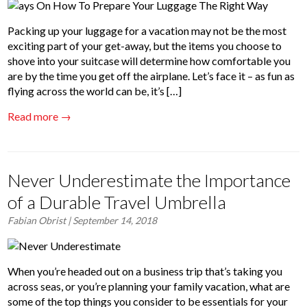
Packing up your luggage for a vacation may not be the most
exciting part of your get-away, but the items you choose to
shove into your suitcase will determine how comfortable you
are by the time you get off the airplane. Let’s face it – as fun as
flying across the world can be, it’s […]
Read more →
Never Underestimate the Importance
of a Durable Travel Umbrella
Fabian Obrist
| September 14, 2018
When you’re headed out on a business trip that’s taking you
across seas, or you’re planning your family vacation, what are
some of the top things you consider to be essentials for your