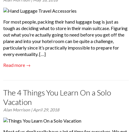
For most people, packing their hand luggage bag is just as
tough as deciding what to store in their main suitcase. Figuring
out what you’re actually going to need before you get off the
plane and into your hotel room can be quite a challenge,
particularly since it’s practically impossible to prepare for
every eventuality. […]
Read more →
The 4 Things You Learn On a Solo
Vacation
Alan Morrison
| April 29, 2018
Most of us don’t really have a lot of time for ourselves. We get