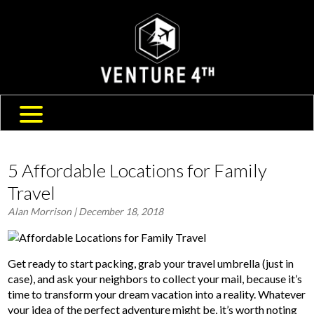
SHIPPING & RETURNS
ABOUT US
TRAVEL BLOG
FAQ
CONTACT US
5 Affordable Locations for Family
Travel
Alan Morrison
| December 18, 2018
Get ready to start packing, grab your travel umbrella (just in
case), and ask your neighbors to collect your mail, because it’s
time to transform your dream vacation into a reality. Whatever
your idea of the perfect adventure might be, it’s worth noting