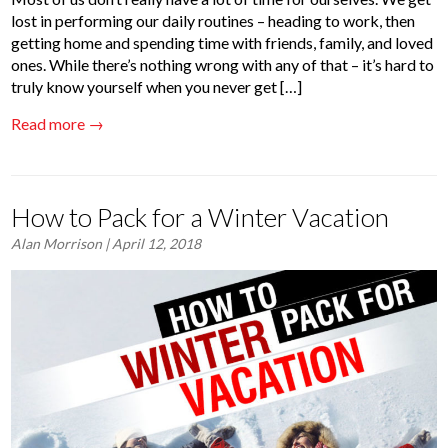
lost in performing our daily routines – heading to work, then
getting home and spending time with friends, family, and loved
ones. While there’s nothing wrong with any of that – it’s hard to
truly know yourself when you never get […]
Read more →
How to Pack for a Winter Vacation
Alan Morrison
| April 12, 2018