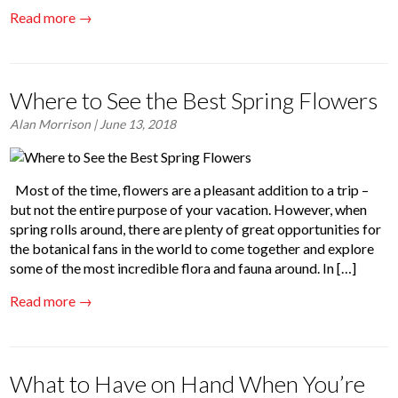
Read more →
Where to See the Best Spring Flowers
Alan Morrison
| June 13, 2018
Most of the time, flowers are a pleasant addition to a trip –
but not the entire purpose of your vacation. However, when
spring rolls around, there are plenty of great opportunities for
the botanical fans in the world to come together and explore
some of the most incredible flora and fauna around. In […]
Read more →
What to Have on Hand When You’re