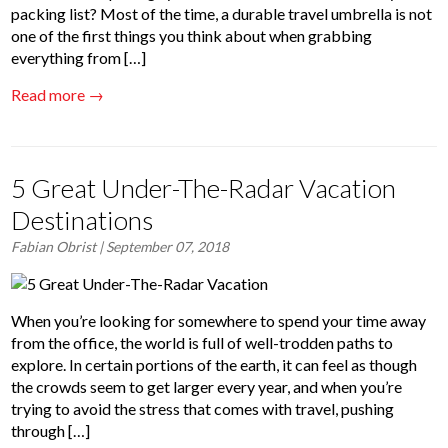
packing list? Most of the time, a durable travel umbrella is not
one of the first things you think about when grabbing
everything from […]
Read more →
5 Great Under-The-Radar Vacation
Destinations
Fabian Obrist
| September 07, 2018
When you’re looking for somewhere to spend your time away
from the office, the world is full of well-trodden paths to
explore. In certain portions of the earth, it can feel as though
the crowds seem to get larger every year, and when you’re
trying to avoid the stress that comes with travel, pushing
through […]