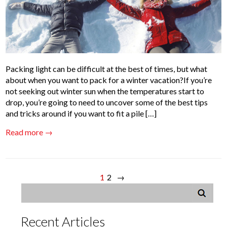
Packing light can be difficult at the best of times, but what
about when you want to pack for a winter vacation?If you’re
not seeking out winter sun when the temperatures start to
drop, you’re going to need to uncover some of the best tips
and tricks around if you want to fit a pile […]
Read more →
1
2
→
Recent Articles