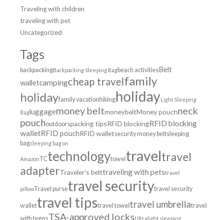
Traveling with children
traveling with pet
Uncategorized
Tags
Belt
backpacking
beach activities
Backpacking Sleeping Bag
family
cheap travel
wallet
camping
holiday
holiday
family vacation
hiking
Light Sleeping
money belt
neck
luggage
moneybelt
Money pouch
Bag
pouch
RFID blocking
packing tips
RFID blocking
outdoors
wallet
RFID pouch
RFID wallet
security money belt
sleeping
bag
sleeping bag on
travel
technology
travel
TC
towel
Amazon
adapter
traveling with pets
Traveler's belt
travel
travel security
Travel purse
travel security
pillow
travel tips
travel umbrella
wallet
travel towel
travel
TSA-approved locks
with teens
Ultralight sleeping