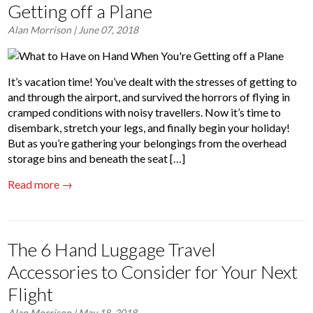
Getting off a Plane
Alan Morrison
| June 07, 2018
It’s vacation time! You’ve dealt with the stresses of getting to
and through the airport, and survived the horrors of flying in
cramped conditions with noisy travellers. Now it’s time to
disembark, stretch your legs, and finally begin your holiday!
But as you’re gathering your belongings from the overhead
storage bins and beneath the seat […]
Read more →
The 6 Hand Luggage Travel
Accessories to Consider for Your Next
Flight
Alan Morrison
| May 18, 2018