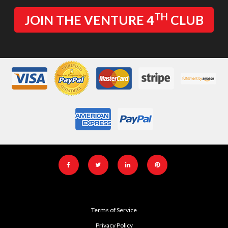
TH
JOIN THE VENTURE 4
CLUB
Terms of Service
Privacy Policy