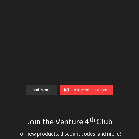
Follow on Instagram
Load More...
th
Join the Venture 4
Club
for new products, discount codes, and more!