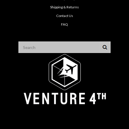
Shipping & Returns
Contact Us
FAQ