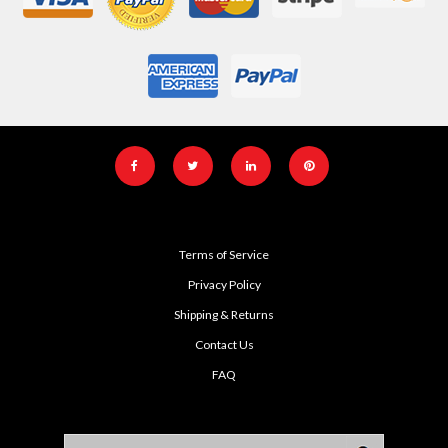
Terms of Service
Privacy Policy
Shipping & Returns
Contact Us
FAQ