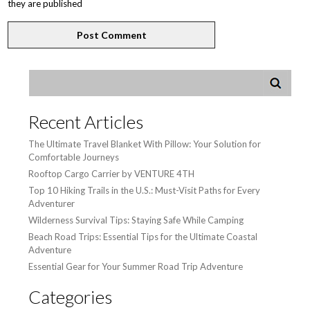
they are published
Recent Articles
The Ultimate Travel Blanket With Pillow: Your Solution for
Comfortable Journeys
Rooftop Cargo Carrier by VENTURE 4TH
Top 10 Hiking Trails in the U.S.: Must-Visit Paths for Every
Adventurer
Wilderness Survival Tips: Staying Safe While Camping
Beach Road Trips: Essential Tips for the Ultimate Coastal
Adventure
Essential Gear for Your Summer Road Trip Adventure
Categories