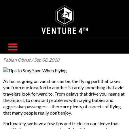
SHIPPING & RETURNS
ABOUT US
TRAVEL BLOG
FAQ
CONTACT US
Fabian Obrist
/ Sep 08, 2018
As fun as going on vacation can be, the flying part that takes
you from one location to another is rarely something that avid
travelers look forward to. From delays that drive you insane at
the airport, to constant problems with crying babies and
aggressive passengers – there are plenty of aspects of flying
that many people really don’t enjoy.
Fortunately, we have a few tips and tricks up our sleeve that