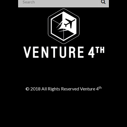
th
© 2018 All Rights Reserved Venture 4