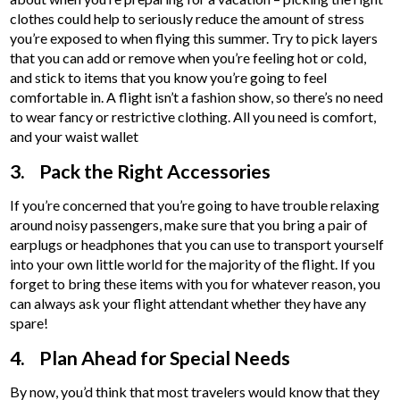
clothes could help to seriously reduce the amount of stress
you’re exposed to when flying this summer. Try to pick layers
that you can add or remove when you’re feeling hot or cold,
and stick to items that you know you’re going to feel
comfortable in. A flight isn’t a fashion show, so there’s no need
to wear fancy or restrictive clothing. All you need is comfort,
and your waist wallet
3. Pack the Right Accessories
If you’re concerned that you’re going to have trouble relaxing
around noisy passengers, make sure that you bring a pair of
earplugs or headphones that you can use to transport yourself
into your own little world for the majority of the flight. If you
forget to bring these items with you for whatever reason, you
can always ask your flight attendant whether they have any
spare!
4. Plan Ahead for Special Needs
By now, you’d think that most travelers would know that they