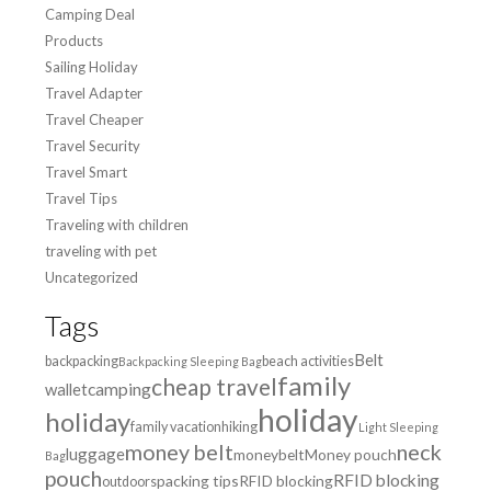
Camping Deal
Products
Sailing Holiday
Travel Adapter
Travel Cheaper
Travel Security
Travel Smart
Travel Tips
Traveling with children
traveling with pet
Uncategorized
Tags
Belt
backpacking
beach activities
Backpacking Sleeping Bag
family
cheap travel
wallet
camping
holiday
holiday
family vacation
hiking
Light Sleeping
money belt
neck
luggage
moneybelt
Money pouch
Bag
pouch
RFID blocking
packing tips
RFID blocking
outdoors