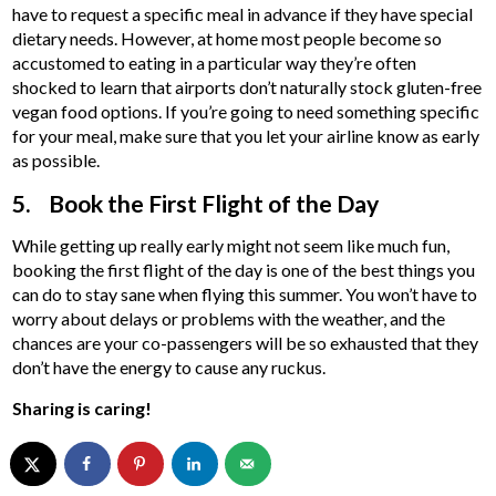
have to request a specific meal in advance if they have special
dietary needs. However, at home most people become so
accustomed to eating in a particular way they’re often
shocked to learn that airports don’t naturally stock gluten-free
vegan food options. If you’re going to need something specific
for your meal, make sure that you let your airline know as early
as possible.
5. Book the First Flight of the Day
While getting up really early might not seem like much fun,
booking the first flight of the day is one of the best things you
can do to stay sane when flying this summer. You won’t have to
worry about delays or problems with the weather, and the
chances are your co-passengers will be so exhausted that they
don’t have the energy to cause any ruckus.
Sharing is caring!