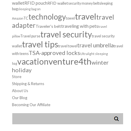
wallet
RFID pouch
RFID wallet
security money belt
sleeping
bag
sleeping bag on
travel
technology
travel
TC
towel
Amazon
adapter
traveling with pets
Traveler's belt
travel
travel security
Travel purse
travel security
pillow
travel tips
travel umbrella
wallet
travel towel
travel
TSA-approved locks
with teens
Ultralight sleeping
venture4th
vacation
winter
bag
holiday
Store
Shipping & Returns
About Us
Our Blog
Becoming Our Affiliate