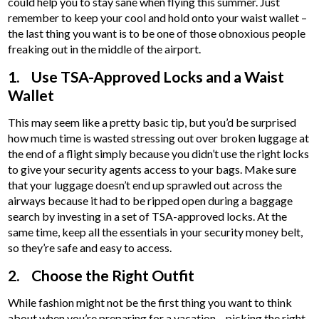
could help you to stay sane when flying this summer. Just
remember to keep your cool and hold onto your waist wallet –
the last thing you want is to be one of those obnoxious people
freaking out in the middle of the airport.
1. Use TSA-Approved Locks and a Waist
Wallet
This may seem like a pretty basic tip, but you’d be surprised
how much time is wasted stressing out over broken luggage at
the end of a flight simply because you didn’t use the right locks
to give your security agents access to your bags. Make sure
that your luggage doesn’t end up sprawled out across the
airways because it had to be ripped open during a baggage
search by investing in a set of TSA-approved locks. At the
same time, keep all the essentials in your security money belt,
so they’re safe and easy to access.
2. Choose the Right Outfit
While fashion might not be the first thing you want to think
about when you’re preparing for a vacation – picking the right