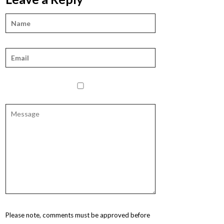
Please note, comments must be approved before