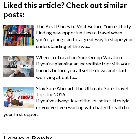
Liked this article? Check out similar
posts:
The Best Places to Visit Before You’re Thirty
Finding new opportunities to travel when
you're young can be a great way to shape your
understanding of the wo...
Where to Travel on Your Group Vacation
If you're planning an incredible trip with your
friends before you all settle down and start
worrying about fa...
Stay Safe Abroad: The Ultimate Safe Travel
Tips for 2016
If you've always loved the jet-setter lifestyle,
or you've been waiting with bated breath for
your first oppor...
Leave a Reply