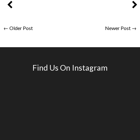
← Older Post
Newer Post →
Find Us On Instagram