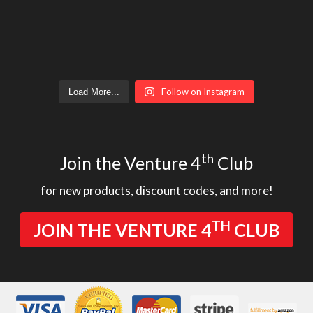
Follow on Instagram
Load More...
th
Join the Venture 4
Club
for new products, discount codes, and more!
TH
JOIN THE VENTURE 4
CLUB