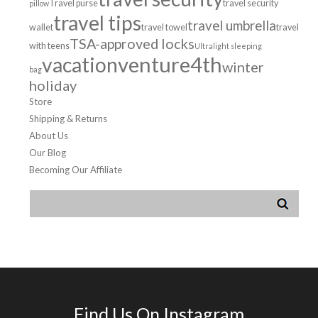
Travel purse
travel security
pillow
travel tips
travel umbrella
wallet
travel towel
travel
TSA-approved locks
with teens
Ultralight sleeping
venture4th
vacation
winter
bag
holiday
Store
Shipping & Returns
About Us
Our Blog
Becoming Our Affiliate
Find Us On Instagram