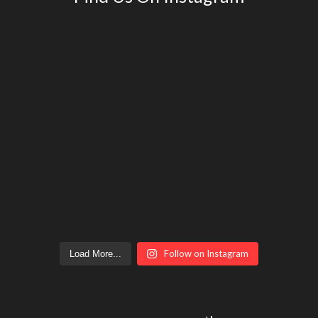
Follow on Instagram
Load More...