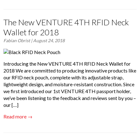
The New VENTURE 4TH RFID Neck
Wallet for 2018
Fabian Obrist
| August 24, 2018
Introducing the New VENTURE 4TH RFID Neck Wallet for
2018 We are committed to producing innovative products like
our RFID neck pouch, complete with its adjustable strap,
lightweight design, and moisture-resistant construction. Since
we first introduced our 1st VENTURE 4TH passport holder,
we’ve been listening to the feedback and reviews sent by you –
our […]
Read more →