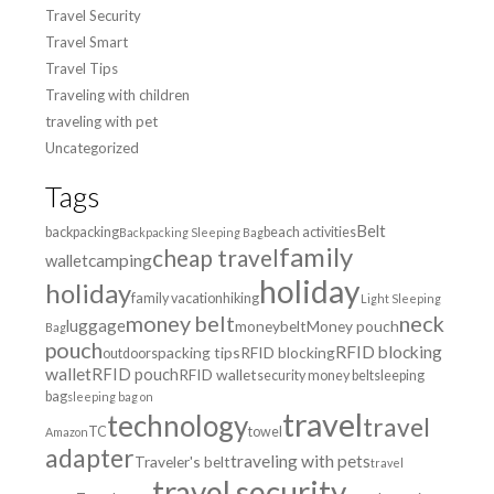
Travel Security
Travel Smart
Travel Tips
Traveling with children
traveling with pet
Uncategorized
Tags
Belt
backpacking
beach activities
Backpacking Sleeping Bag
family
cheap travel
wallet
camping
holiday
holiday
family vacation
hiking
Light Sleeping
money belt
neck
luggage
moneybelt
Money pouch
Bag
pouch
RFID blocking
packing tips
RFID blocking
outdoors
wallet
RFID pouch
RFID wallet
security money belt
sleeping
bag
sleeping bag on
travel
technology
travel
TC
towel
Amazon
adapter
traveling with pets
Traveler's belt
travel
travel security