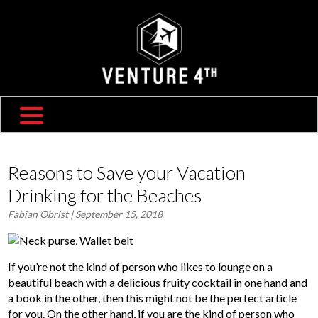
SHIPPING & RETURNS
ABOUT US
TRAVEL BLOG
FAQ
CONTACT US
Reasons to Save your Vacation
Drinking for the Beaches
Fabian Obrist
| September 15, 2018
If you’re not the kind of person who likes to lounge on a
beautiful beach with a delicious fruity cocktail in one hand and
a book in the other, then this might not be the perfect article
for you. On the other hand, if you are the kind of person who