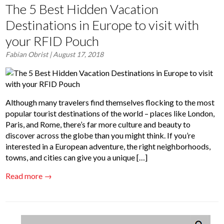
The 5 Best Hidden Vacation
Destinations in Europe to visit with
your RFID Pouch
Fabian Obrist
| August 17, 2018
Although many travelers find themselves flocking to the most
popular tourist destinations of the world – places like London,
Paris, and Rome, there’s far more culture and beauty to
discover across the globe than you might think. If you’re
interested in a European adventure, the right neighborhoods,
towns, and cities can give you a unique […]
Read more →