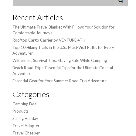
Recent Articles
The Ultimate Travel Blanket With Pillow: Your Solution for
Comfortable Journeys
Rooftop Cargo Carrier by VENTURE 4TH
Top 10 Hiking Trails in the U.S.: Must-Visit Paths for Every
Adventurer
Wilderness Survival Tips: Staying Safe While Camping
Beach Road Trips: Essential Tips for the Ultimate Coastal
Adventure
Essential Gear for Your Summer Road Trip Adventure
Categories
Camping Deal
Products
Sailing Holiday
Travel Adapter
Travel Cheaper