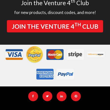
th
Join the Venture 4
Club
for new products, discount codes, and more!
TH
JOIN THE VENTURE 4
CLUB