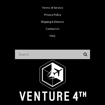
Terms of Service
Privacy Policy
Shipping & Returns
Contact Us
FAQ