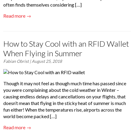
often finds themselves considering […]
Read more →
How to Stay Cool with an RFID Wallet
When Flying in Summer
Fabian Obrist
| August 25, 2018
Though it may not feel as though much time has passed since
you were complaining about the cold weather in Winter –
causing endless delays and cancellations on your flights, that
doesn’t mean that flying in the sticky heat of summer is much
fun either! When the temperatures rise, airports across the
world become packed […]
Read more →