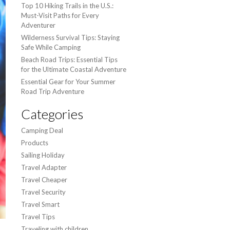
Top 10 Hiking Trails in the U.S.:
Must-Visit Paths for Every
Adventurer
Wilderness Survival Tips: Staying
Safe While Camping
Beach Road Trips: Essential Tips
for the Ultimate Coastal Adventure
Essential Gear for Your Summer
Road Trip Adventure
Categories
Camping Deal
Products
Sailing Holiday
Travel Adapter
Travel Cheaper
Travel Security
Travel Smart
Travel Tips
Traveling with children