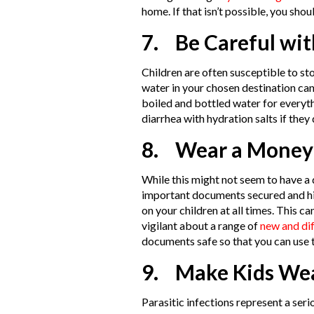
home. If that isn’t possible, you sh
7. Be Careful wi
Children are often susceptible to st
water in your chosen destination can
boiled and bottled water for everyt
diarrhea with hydration salts if the
8. Wear a Money
While this might not seem to have a 
important documents secured and hid
on your children at all times. This c
vigilant about a range of
new and di
documents safe so that you can use 
9. Make Kids We
Parasitic infections represent a seri