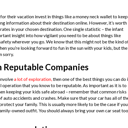
or their vacation invest in things like a money neck wallet to keep
wing information about their destination online. However, it’s worth
ates in your chosen destination. One single statistic – the infant
rtant insight into how vigilant you need to be about things like
safety wherever you go. We know that this might not be the kind o
hen you’re looking forward to fun in the sun with your kids, but the
n sorry.
m Reputable Companies
 involve
a lot of exploration,
then one of the best things you can do 
l operation that you know to be reputable. As important as it is to
when keeping your kids safe abroad – remember that common risks
of auto accidents and crashes. Make sure that your car has all of th
protect your family. This is usually more likely to be the case if you
 family-owned outfit. You should always bring your own car seat too