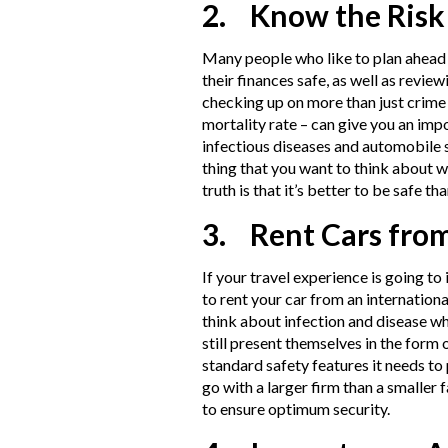
2. Know the Risk
Many people who like to plan ahead f
their finances safe, as well as revie
checking up on more than just crime r
mortality rate – can give you an impo
infectious diseases and automobile 
thing that you want to think about w
truth is that it’s better to be safe tha
3. Rent Cars fro
If your travel experience is going to
to rent your car from an internationa
think about infection and disease 
still present themselves in the form 
standard safety features it needs to 
go with a larger firm than a smaller
to ensure optimum security.