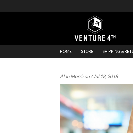
HOME
STORE
SHIPPING & RET
Alan Morrison
/ Jul 18, 2018