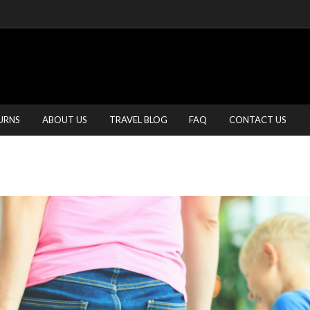
URNS
ABOUT US
TRAVEL BLOG
FAQ
CONTACT US