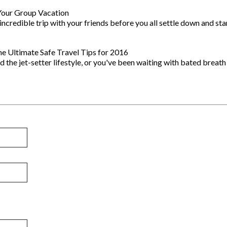
Your Group Vacation
 incredible trip with your friends before you all settle down and sta
e Ultimate Safe Travel Tips for 2016
d the jet-setter lifestyle, or you've been waiting with bated breath