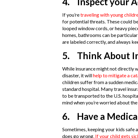
4. Inspect your 
If you’re
traveling with young childr
for potential threats. These could b
looped window cords, or heavy pieces
homes, bathrooms can be particularl
are labeled correctly, and always ke
5. Think About In
While insurance might not directly 
disaster, it will
help to mitigate a ca
children suffer from a sudden medica
standard hospital. Many travel insu
to be transported to the U.S. hospit
mind when you’re worried about the h
6. Have a Medica
Sometimes, keeping your kids safe 
does go wrong
. If your child gets sic