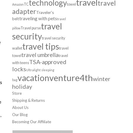
travel
technology
travel
TC
towel
Amazon
adapter
Traveler's
traveling with pets
belt
travel
travel
Travel purse
pillow
security
travel security
f
travel tips
wallet
travel
travel umbrella
towel
travel
TSA-approved
with teens
locks
Ultralight sleeping
venture4th
vacation
winter
bag
is
holiday
Store
Shipping & Returns
e
About Us
,
Our Blog
Becoming Our Affiliate