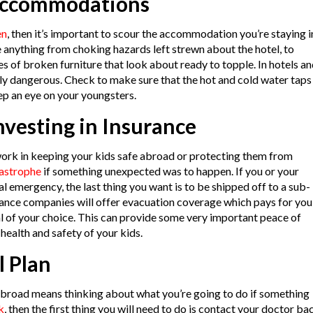
Accommodations
en
, then it’s important to scour the accommodation you’re staying i
e anything from choking hazards left strewn about the hotel, to
 of broken furniture that look about ready to topple. In hotels a
y dangerous. Check to make sure that the hot and cold water taps
ep an eye on your youngsters.
vesting in Insurance
work in keeping your kids safe abroad or protecting them from
tastrophe
if something unexpected was to happen. If you or your
l emergency, the last thing you want is to be shipped off to a sub-
rance companies will offer evacuation coverage which pays for you
al of your choice. This can provide some very important peace of
ealth and safety of your kids.
l Plan
abroad means thinking about what you’re going to do if something
k
, then the first thing you will need to do is contact your doctor ba