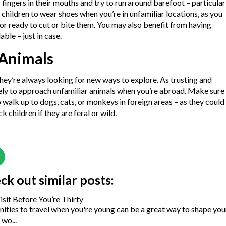
 fingers in their mouths and try to run around barefoot – particular
r children to wear shoes when you’re in unfamiliar locations, as you
or ready to cut or bite them. You may also benefit from having
able – just in case.
 Animals
hey’re always looking for new ways to explore. As trusting and
ikely to approach unfamiliar animals when you’re abroad. Make sure
o walk up to dogs, cats, or monkeys in foreign areas – as they could
 children if they are feral or wild.
eck out similar posts:
isit Before You’re Thirty
ities to travel when you're young can be a great way to shape you
wo...