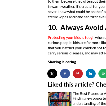
to them because they often put their
in warm weather. It’s crucial for you
never know what could be on the flo
sterile wipes and hand sanitizer avail
10. Always Avoid
Protecting your kids is tough
when t
curious people, kids are far more l
that you instruct your children not t
carry serious diseases, and may attack
Sharing is caring!
Liked this article? Ch
The Best Places to V
Finding new opportun
understanding of the 