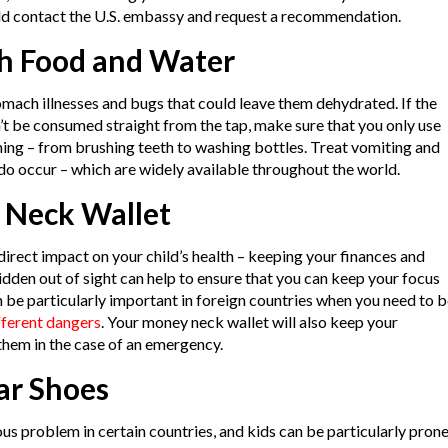
ould contact the U.S. embassy and request a recommendation.
th Food and Water
omach illnesses and bugs that could leave them dehydrated. If the
’t be consumed straight from the tap, make sure that you only use
hing – from brushing teeth to washing bottles. Treat vomiting and
y do occur – which are widely available throughout the world.
 Neck Wallet
direct impact on your child’s health – keeping your finances and
den out of sight can help to ensure that you can keep your focus
an be particularly important in foreign countries when you need to 
fferent dangers
. Your money neck wallet will also keep your
them in the case of an emergency.
ar Shoes
ous problem in certain countries, and kids can be particularly pron