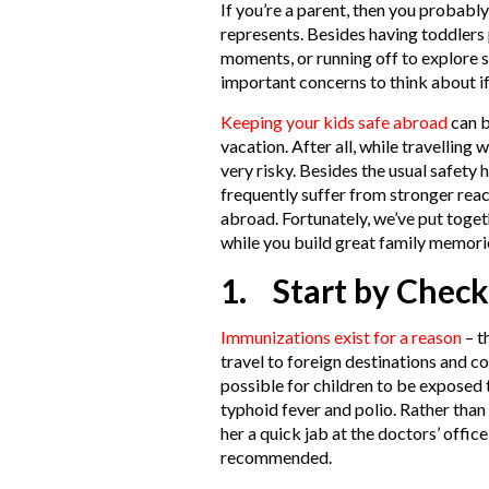
If you’re a parent, then you probabl
represents. Besides having toddlers 
moments, or running off to explore
important concerns to think about i
Keeping your kids safe abroad
can b
vacation. After all, while travelling 
very risky. Besides the usual safety
frequently suffer from stronger reac
abroad. Fortunately, we’ve put toget
while you build great family memori
1. Start by Check
Immunizations exist for a reason
– t
travel to foreign destinations and co
possible for children to be exposed t
typhoid fever and polio. Rather than
her a quick jab at the doctors’ offic
recommended.