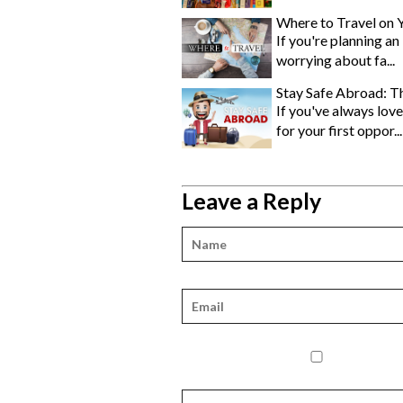
Where to Travel on 
If you're planning an
worrying about fa...
Stay Safe Abroad: Th
If you've always love
for your first oppor...
Leave a Reply