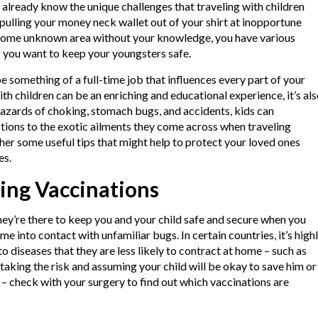
y already know the unique challenges that traveling with children
pulling your money neck wallet out of your shirt at inopportune
 some unknown area without your knowledge, you have various
f you want to keep your youngsters safe.
e something of a full-time job that influences every part of your
with children can be an enriching and educational experience, it’s al
 hazards of choking, stomach bugs, and accidents, kids can
tions to the exotic ailments they come across when traveling
her some useful tips that might help to protect your loved ones
es.
ing Vaccinations
hey’re there to keep you and your child safe and secure when you
me into contact with unfamiliar bugs. In certain countries, it’s high
o diseases that they are less likely to contract at home – such as
 taking the risk and assuming your child will be okay to save him or
e – check with your surgery to find out which vaccinations are