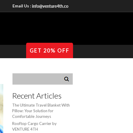
Email Us :
GET 20% OFF
Recent Articles
The Ultimate Travel Blanket With
Pillow: Your Solution for
Comfortable Journeys
Rooftop Cargo Carrier by
VENTURE 4TH