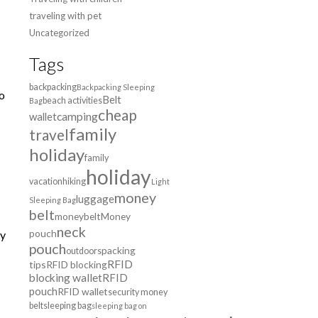
traveling with pet
Uncategorized
Tags
backpacking
Backpacking Sleeping
so
Belt
beach activities
Bag
cheap
wallet
camping
family
travel
holiday
family
holiday
vacation
hiking
Light
money
luggage
Sleeping Bag
belt
moneybelt
Money
neck
pouch
ly
pouch
packing
outdoors
RFID
tips
RFID blocking
blocking wallet
RFID
pouch
RFID wallet
security money
belt
sleeping bag
sleeping bag on